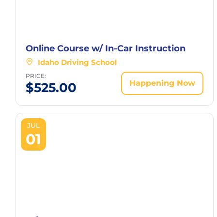
Online Course w/ In-Car Instruction
Idaho Driving School
PRICE:
Happening Now
$
525.00
JUL
01