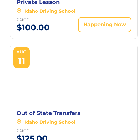
Private Lesson
Idaho Driving School
PRICE:
Happening Now
$
100.00
AUG
11
Out of State Transfers
Idaho Driving School
PRICE:
$
125.00