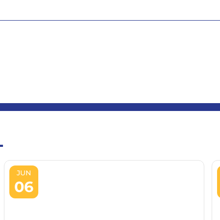
L
JUN
06