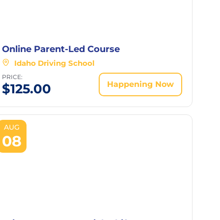
Online Parent-Led Course
Idaho Driving School
PRICE:
Happening Now
$
125.00
AUG
08