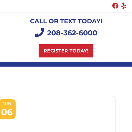
CALL OR TEXT TODAY!
208-362-6000
REGISTER TODAY!
JUN
06