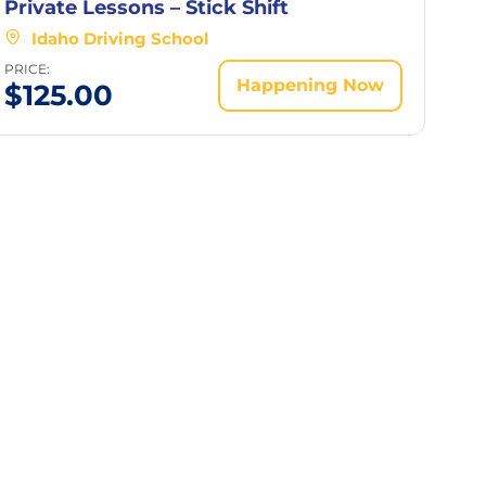
Private Lessons – Stick Shift
Idaho Driving School
PRICE:
Happening Now
$
125.00