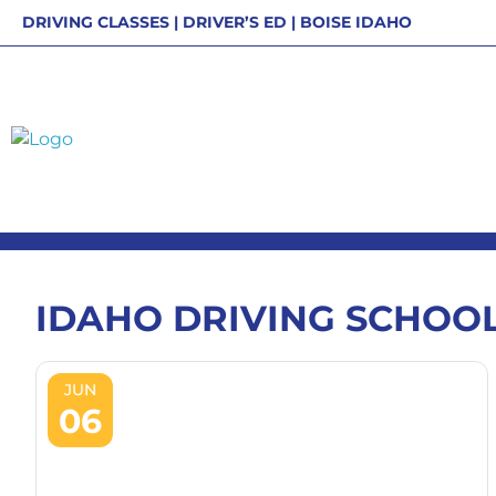
Skip
DRIVING CLASSES | DRIVER’S ED | BOISE IDAHO
to
content
IDAHO DRIVING SCHOO
JUN
06