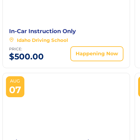
In-Car Instruction Only
Idaho Driving School
PRICE:
Happening Now
$
500.00
AUG
07