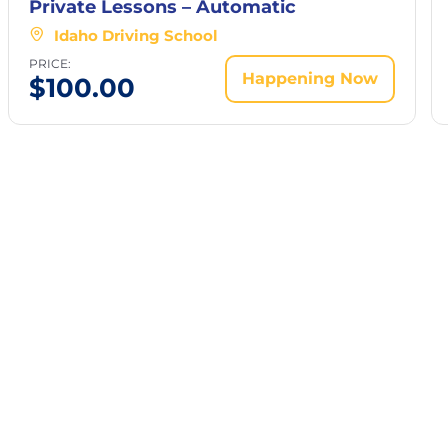
Private Lessons – Automatic
Idaho Driving School
PRICE:
Happening Now
$
100.00