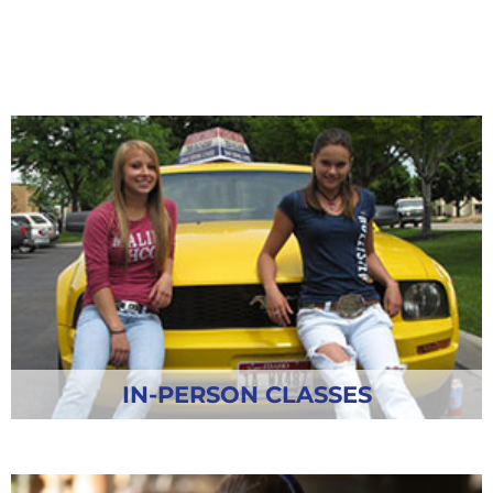
IN-PERSON CLASSES