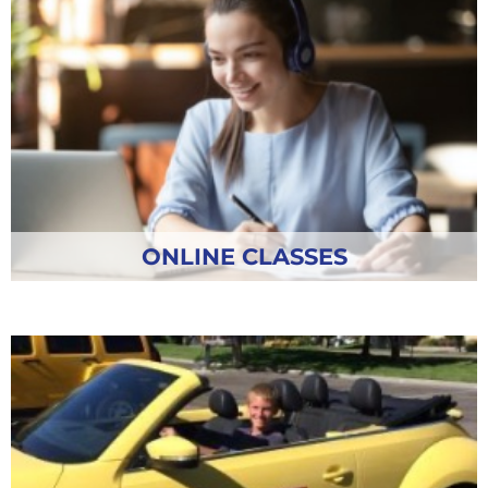
ONLINE CLASSES