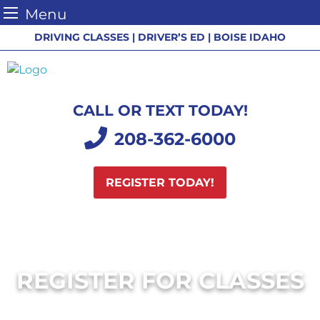
Menu
Skip
DRIVING CLASSES | DRIVER’S ED | BOISE IDAHO
to
content
CALL OR TEXT TODAY!
208-362-6000
REGISTER TODAY!
REGISTER FOR CLASSES